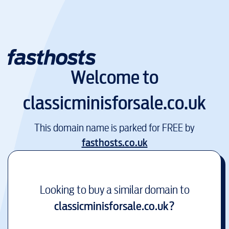
Welcome to
classicminisforsale.co.uk
This domain name is parked for FREE by
fasthosts.co.uk
Looking to buy a similar domain to
classicminisforsale.co.uk
?