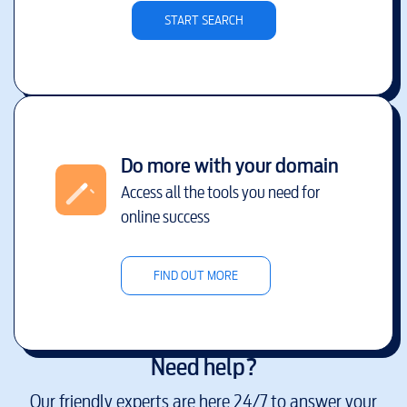
START SEARCH
Do more with your domain
Access all the tools you need for
online success
FIND OUT MORE
Need help?
Our friendly experts are here 24/7 to answer your